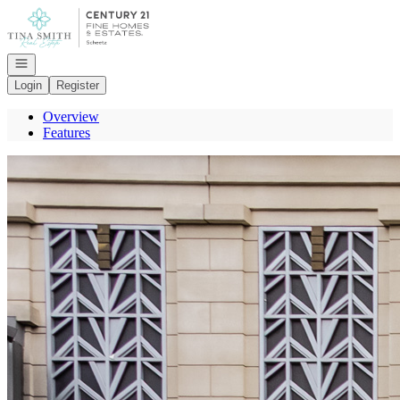
Go to: Homepage
Open navigation
Login
Register
Overview
Features