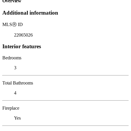
Overview
Additional information
MLS
Ⓡ
ID
22065026
Interior features
Bedrooms
3
Total Bathrooms
4
Fireplace
Yes