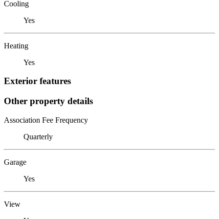
Cooling
Yes
Heating
Yes
Exterior features
Other property details
Association Fee Frequency
Quarterly
Garage
Yes
View