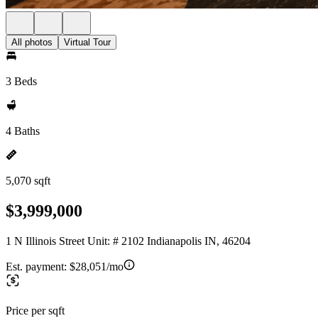
All photos
Virtual Tour
3 Beds
4 Baths
5,070 sqft
$3,999,000
1 N Illinois Street Unit: # 2102 Indianapolis IN, 46204
Est. payment:
$28,051/mo
Price per sqft