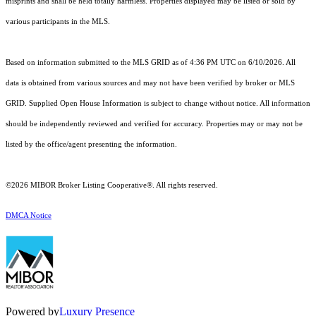
misprints and shall be held totally harmless. Properties displayed may be listed or sold by
various participants in the MLS.
Based on information submitted to the MLS GRID as of 4:36 PM UTC on 6/10/2026. All
data is obtained from various sources and may not have been verified by broker or MLS
GRID. Supplied Open House Information is subject to change without notice. All information
should be independently reviewed and verified for accuracy. Properties may or may not be
listed by the office/agent presenting the information.
©2026 MIBOR Broker Listing Cooperative®. All rights reserved.
DMCA Notice
Powered by
Luxury Presence