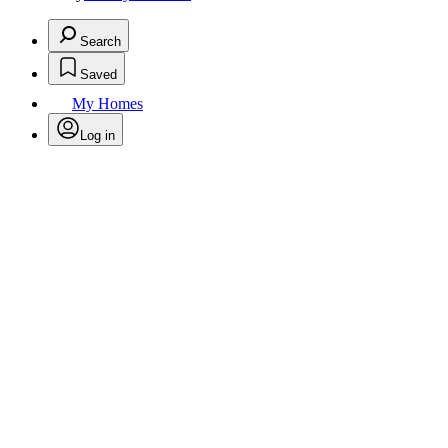
Search
Saved
My Homes
Log in