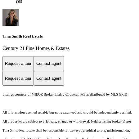
Yes
Tina Smith Real Estate
Century 21 Fine Homes & Estates
Request a tour
Contact agent
Request a tour
Contact agent
Listings courtesy of MIBOR Broker Listing Cooperative® as distributed by MLS GRID
All information deemed reliable but not guaranteed and should be independently verified.
All properties are subject to prior sale, change or withdrawal. Neither listing broker(s) nor
Tina Smith Real Estate shall be responsible for any typographical errors, misinformation,