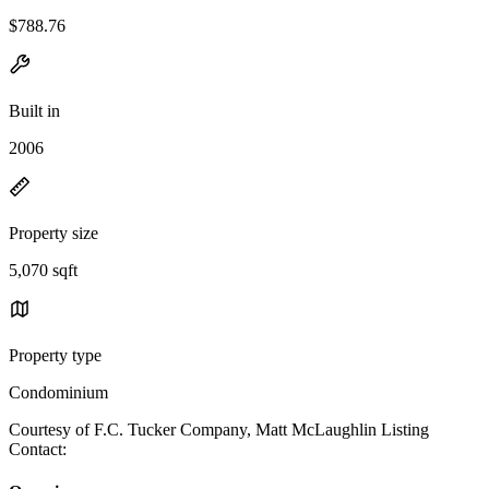
$788.76
Built in
2006
Property size
5,070 sqft
Property type
Condominium
Courtesy of F.C. Tucker Company, Matt McLaughlin Listing
Contact: