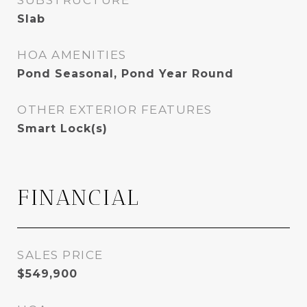
SUBSTRUCTURE
Slab
HOA AMENITIES
Pond Seasonal, Pond Year Round
OTHER EXTERIOR FEATURES
Smart Lock(s)
FINANCIAL
SALES PRICE
$549,900