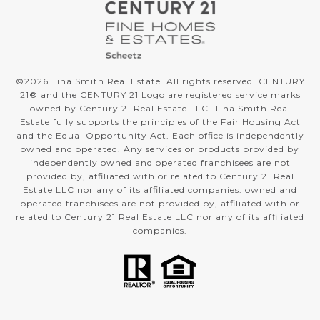
©
2026
Tina Smith Real Estate. All rights reserved. CENTURY
21® and the CENTURY 21 Logo are registered service marks
owned by Century 21 Real Estate LLC. Tina Smith Real
Estate fully supports the principles of the Fair Housing Act
and the Equal Opportunity Act. Each office is independently
owned and operated. Any services or products provided by
independently owned and operated franchisees are not
provided by, affiliated with or related to Century 21 Real
Estate LLC nor any of its affiliated companies. owned and
operated franchisees are not provided by, affiliated with or
related to Century 21 Real Estate LLC nor any of its affiliated
companies.