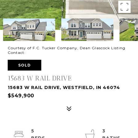
Courtesy of F.C. Tucker Company, Dean Glascock Listing
Contact:
SOLD
15683 W RAIL DRIVE
15683 W RAIL DRIVE, WESTFIELD, IN 46074
$549,900
5
3