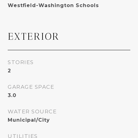
Westfield-Washington Schools
EXTERIOR
STORIES
2
GARAGE SPACE
3.0
WATER SOURCE
Municipal/City
UTILITIES