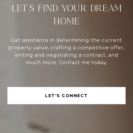
LET’S FIND YOUR DREAM
HOME
Get assistance in determining the current
property value, crafting a competitive offer,
writing and negotiating a contract, and
much more. Contact me today.
LET'S CONNECT