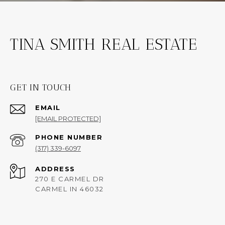
TINA SMITH REAL ESTATE
GET IN TOUCH
EMAIL
[EMAIL PROTECTED]
PHONE NUMBER
(317) 339-6097
ADDRESS
270 E CARMEL DR
CARMEL IN 46032