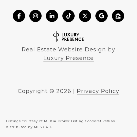
Real Estate Website Design by
Luxury Presence
Copyright ©
2026
|
Privacy Policy
Listings courtesy of MIBOR Broker Listing Cooperative® as
distributed by MLS GRID