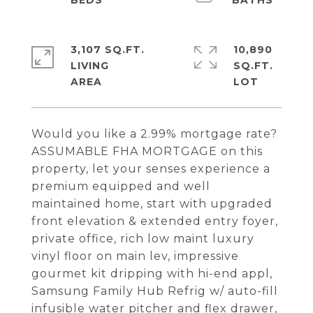
3,107 SQ.FT.
10,890
LIVING
SQ.FT.
Would you like a 2.99% mortgage rate?
ASSUMABLE FHA MORTGAGE on this
property, let your senses experience a
premium equipped and well
maintained home, start with upgraded
front elevation & extended entry foyer,
private office, rich low maint luxury
vinyl floor on main lev, impressive
gourmet kit dripping with hi-end appl,
Samsung Family Hub Refrig w/ auto-fill
infusible water pitcher and flex drawer,