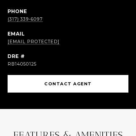
PHONE
(317) 339-6097
EMAIL
[EMAIL PROTECTED]
DRE #
RB14050125
CONTACT AGENT
FEATURES & AMENITIES