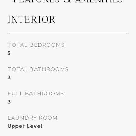
INTERIOR
TOTAL BEDROOMS
5
TOTAL BATHROOMS
3
FULL BATHROOMS
3
LAUNDRY ROOM
Upper Level