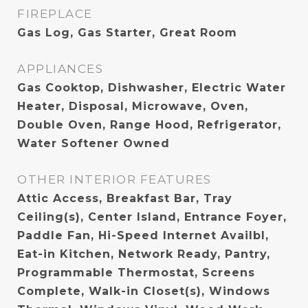
FIREPLACE
Gas Log, Gas Starter, Great Room
APPLIANCES
Gas Cooktop, Dishwasher, Electric Water
Heater, Disposal, Microwave, Oven,
Double Oven, Range Hood, Refrigerator,
Water Softener Owned
OTHER INTERIOR FEATURES
Attic Access, Breakfast Bar, Tray
Ceiling(s), Center Island, Entrance Foyer,
Paddle Fan, Hi-Speed Internet Availbl,
Eat-in Kitchen, Network Ready, Pantry,
Programmable Thermostat, Screens
Complete, Walk-in Closet(s), Windows