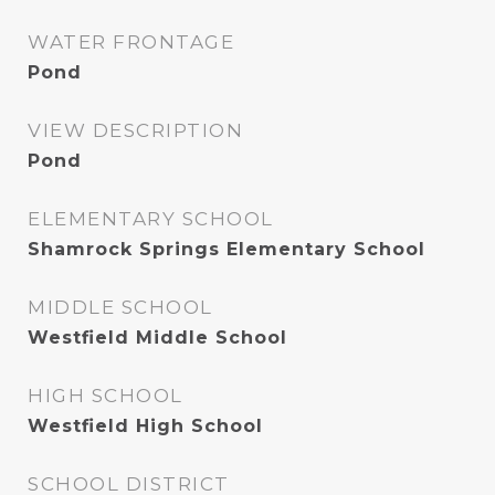
WATER FRONTAGE
Pond
VIEW DESCRIPTION
Pond
ELEMENTARY SCHOOL
Shamrock Springs Elementary School
MIDDLE SCHOOL
Westfield Middle School
HIGH SCHOOL
Westfield High School
SCHOOL DISTRICT