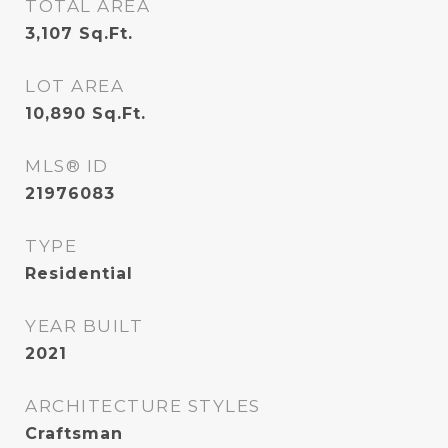
TOTAL AREA
3,107
Sq.Ft.
LOT AREA
10,890
Sq.Ft.
MLS® ID
21976083
TYPE
Residential
YEAR BUILT
2021
ARCHITECTURE STYLES
Craftsman