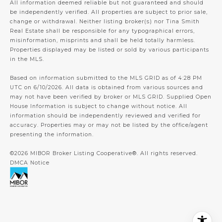
All information deemed reliable but not guaranteed and should
be independently verified. All properties are subject to prior sale,
change or withdrawal. Neither listing broker(s) nor Tina Smith
Real Estate shall be responsible for any typographical errors,
misinformation, misprints and shall be held totally harmless.
Properties displayed may be listed or sold by various participants
in the MLS.
Based on information submitted to the MLS GRID as of 4:28 PM
UTC on 6/10/2026. All data is obtained from various sources and
may not have been verified by broker or MLS GRID. Supplied Open
House Information is subject to change without notice. All
information should be independently reviewed and verified for
accuracy. Properties may or may not be listed by the office/agent
presenting the information.
©2026 MIBOR Broker Listing Cooperative®. All rights reserved.
DMCA Notice