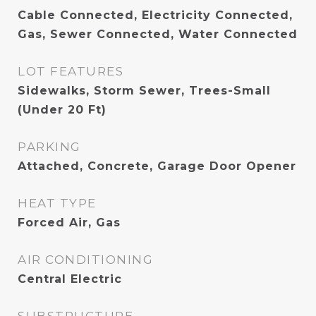
Cable Connected, Electricity Connected,
Gas, Sewer Connected, Water Connected
LOT FEATURES
Sidewalks, Storm Sewer, Trees-Small
(Under 20 Ft)
PARKING
Attached, Concrete, Garage Door Opener
HEAT TYPE
Forced Air, Gas
AIR CONDITIONING
Central Electric