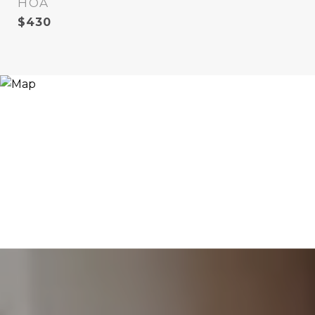
HOA
$430