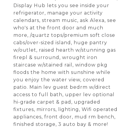
Display Hub lets you see inside your
refrigerator, manage your activity
calendars, stream music, ask Alexa, see
who's at the front door and much
more, /quartz tops/premium soft close
cabs/over-sized island, huge pantry
w/outlet, raised hearth w/stunning gas
firepl & surround, wrought iron
staircase w/stained rail, window pkg
floods the home with sunshine while
you enjoy the water view, covered
patio. Main lev guest bedrm w/direct
access to full bath, upper lev optional
hi-grade carpet & pad, upgraded
fixtures, mirrors, lighting, Wifi operated
appliances, front door, mud rm bench,
finished storage, 3 auto bay & more!