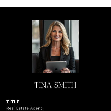
TINA SMITH
TITLE
Real Estate Agent