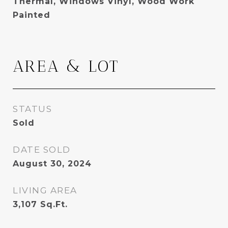
Thermal, Windows Vinyl, Wood Work
Painted
AREA & LOT
STATUS
Sold
DATE SOLD
August 30, 2024
LIVING AREA
3,107
Sq.Ft.