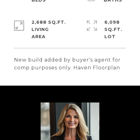
2,688 SQ.FT.
6,098
LIVING
SQ.FT.
New build added by buyer's agent for
comp purposes only. Haven Floorplan