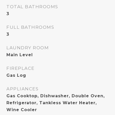
TOTAL BATHROOMS
3
FULL BATHROOMS
3
LAUNDRY ROOM
Main Level
FIREPLACE
Gas Log
APPLIANCES
Gas Cooktop, Dishwasher, Double Oven,
Refrigerator, Tankless Water Heater,
Wine Cooler