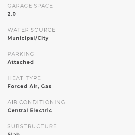
GARAGE SPACE
2.0
WATER SOURCE
Municipal/City
PARKING
Attached
HEAT TYPE
Forced Air, Gas
AIR CONDITIONING
Central Electric
SUBSTRUCTURE
Slab