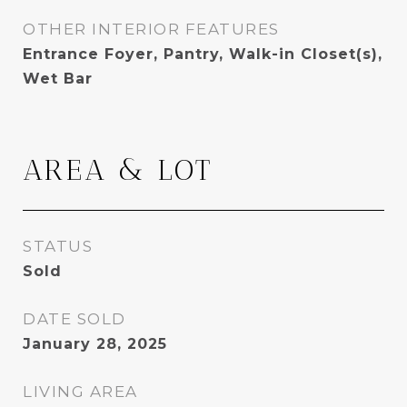
OTHER INTERIOR FEATURES
Entrance Foyer, Pantry, Walk-in Closet(s),
Wet Bar
AREA & LOT
STATUS
Sold
DATE SOLD
January 28, 2025
LIVING AREA