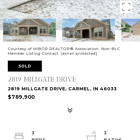
Courtesy of MIBOR REALTOR® Association, Non-BLC
Member Listing Contact:
[email protected]
SOLD
2819 MILLGATE DRIVE
2819 MILLGATE DRIVE, CARMEL, IN 46033
$789,900
3
3