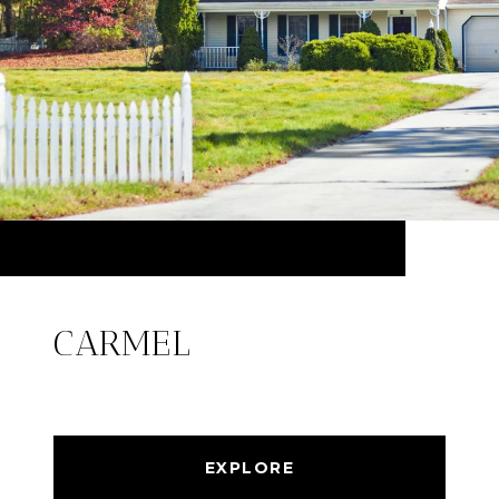
CARMEL
EXPLORE