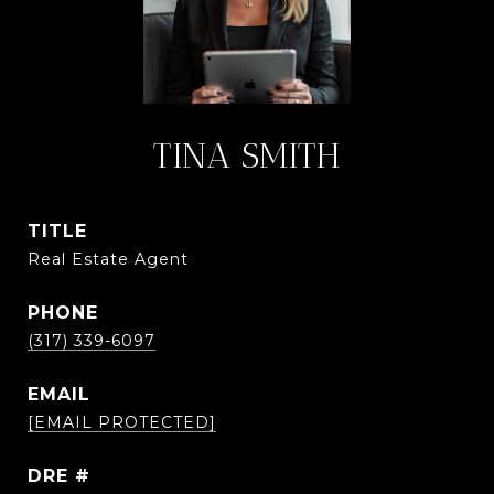
TINA SMITH
TITLE
Real Estate Agent
PHONE
(317) 339-6097
EMAIL
[EMAIL PROTECTED]
DRE #