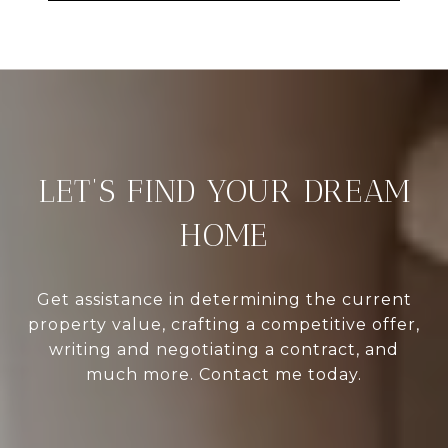
LET’S FIND YOUR DREAM
HOME
Get assistance in determining the current
property value, crafting a competitive offer,
writing and negotiating a contract, and
much more. Contact me today.