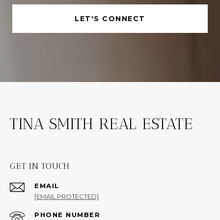
LET'S CONNECT
TINA SMITH REAL ESTATE
GET IN TOUCH
EMAIL
[EMAIL PROTECTED]
PHONE NUMBER