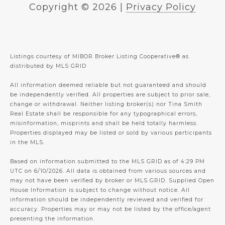
Copyright ©
2026
|
Privacy Policy
Listings courtesy of MIBOR Broker Listing Cooperative® as
distributed by MLS GRID
All information deemed reliable but not guaranteed and should
be independently verified. All properties are subject to prior sale,
change or withdrawal. Neither listing broker(s) nor Tina Smith
Real Estate shall be responsible for any typographical errors,
misinformation, misprints and shall be held totally harmless.
Properties displayed may be listed or sold by various participants
in the MLS.
Based on information submitted to the MLS GRID as of 4:29 PM
UTC on 6/10/2026. All data is obtained from various sources and
may not have been verified by broker or MLS GRID. Supplied Open
House Information is subject to change without notice. All
information should be independently reviewed and verified for
accuracy. Properties may or may not be listed by the office/agent
presenting the information.