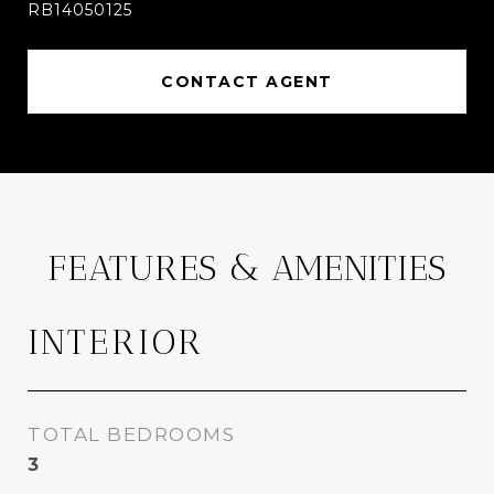
RB14050125
CONTACT AGENT
FEATURES & AMENITIES
INTERIOR
TOTAL BEDROOMS
3