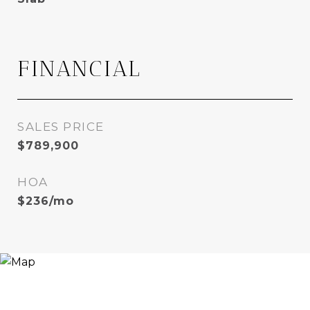
FINANCIAL
SALES PRICE
$789,900
HOA
$236/mo