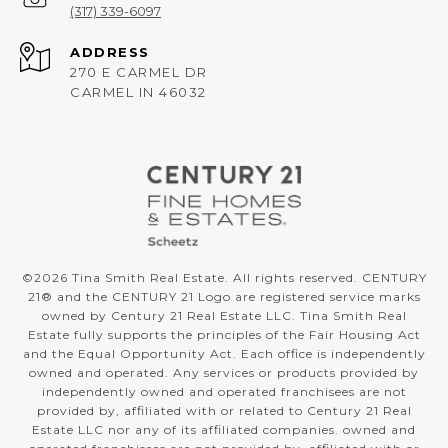
(317) 339-6097
ADDRESS
270 E CARMEL DR
CARMEL IN 46032
©
2026
Tina Smith Real Estate. All rights reserved. CENTURY
21® and the CENTURY 21 Logo are registered service marks
owned by Century 21 Real Estate LLC. Tina Smith Real
Estate fully supports the principles of the Fair Housing Act
and the Equal Opportunity Act. Each office is independently
owned and operated. Any services or products provided by
independently owned and operated franchisees are not
provided by, affiliated with or related to Century 21 Real
Estate LLC nor any of its affiliated companies. owned and