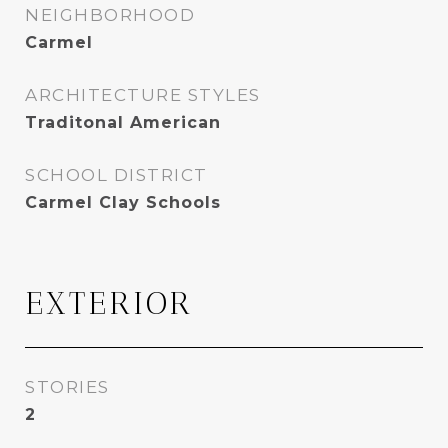
NEIGHBORHOOD
Carmel
ARCHITECTURE STYLES
Traditonal American
SCHOOL DISTRICT
Carmel Clay Schools
EXTERIOR
STORIES
2