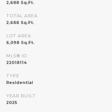
2,688
Sq.Ft.
TOTAL AREA
2,688
Sq.Ft.
LOT AREA
6,098
Sq.Ft.
MLS® ID
22018114
TYPE
Residential
YEAR BUILT
2025