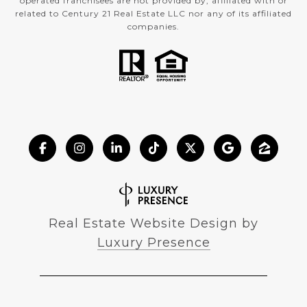
operated franchisees are not provided by, affiliated with or
related to Century 21 Real Estate LLC nor any of its affiliated
companies.
Real Estate Website Design by
Luxury Presence