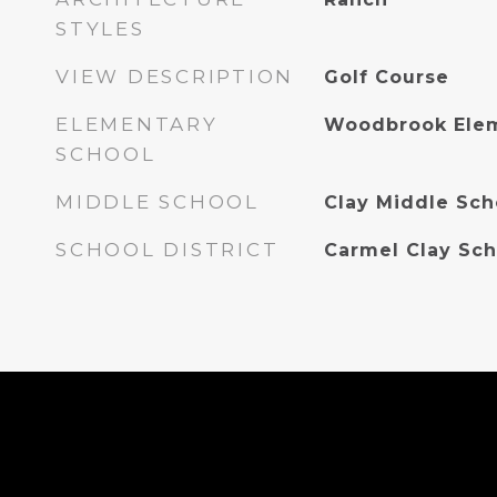
STYLES
VIEW DESCRIPTION
Golf Course
ELEMENTARY
Woodbrook Elem
SCHOOL
MIDDLE SCHOOL
Clay Middle Sch
SCHOOL DISTRICT
Carmel Clay Sch