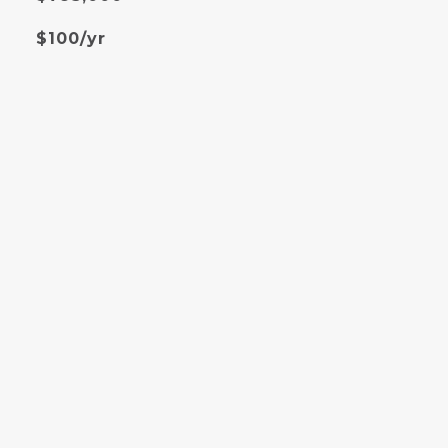
$100/yr