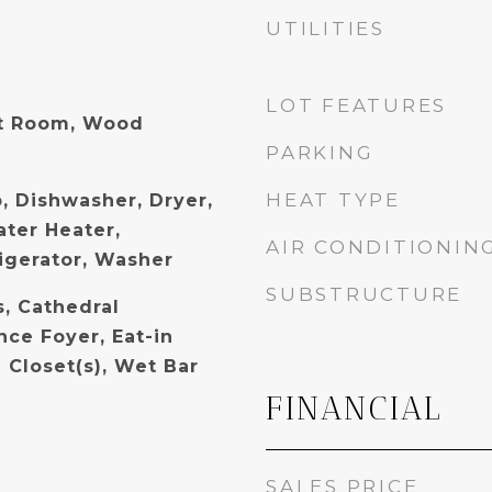
UTILITIES
LOT FEATURES
t Room, Wood
PARKING
HEAT TYPE
, Dishwasher, Dryer,
ater Heater,
AIR CONDITIONIN
igerator, Washer
SUBSTRUCTURE
s, Cathedral
ance Foyer, Eat-in
 Closet(s), Wet Bar
FINANCIAL
SALES PRICE