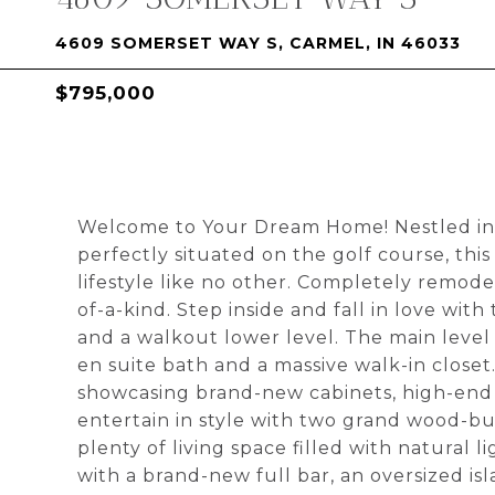
4609 SOMERSET WAY S, CARMEL, IN 46033
$795,000
Welcome to Your Dream Home! Nestled in 
perfectly situated on the golf course, thi
lifestyle like no other. Completely remode
of-a-kind. Step inside and fall in love wi
and a walkout lower level. The main level 
en suite bath and a massive walk-in closet
showcasing brand-new cabinets, high-end a
entertain in style with two grand wood-bu
plenty of living space filled with natural l
with a brand-new full bar, an oversized i