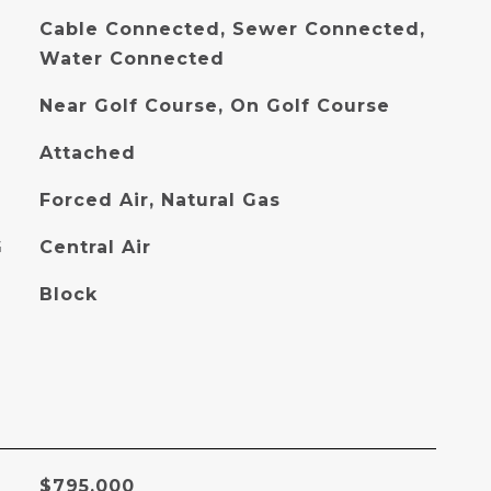
Cable Connected, Sewer Connected,
Water Connected
Near Golf Course, On Golf Course
Attached
Forced Air, Natural Gas
G
Central Air
Block
$795,000