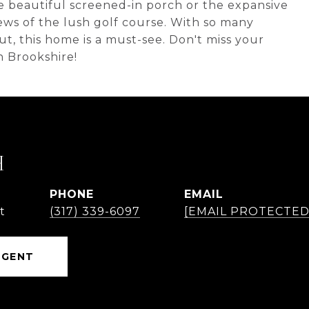
e beautiful screened-in porch or the expansive
ws of the lush golf course. With so many
, this home is a must-see. Don't miss your
n Brookshire!
H
PHONE
EMAIL
t
(317) 339-6097
[EMAIL PROTECTED
AGENT