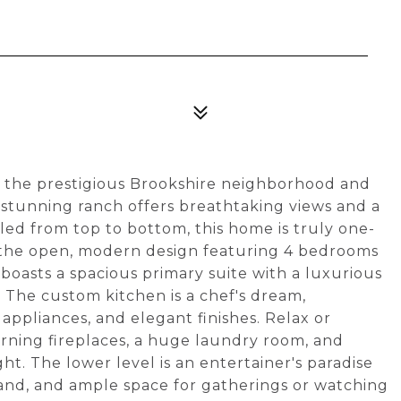
the prestigious Brookshire neighborhood and
s stunning ranch offers breathtaking views and a
led from top to bottom, this home is truly one-
th the open, modern design featuring 4 bedrooms
boasts a spacious primary suite with a luxurious
. The custom kitchen is a chef's dream,
ppliances, and elegant finishes. Relax or
rning fireplaces, a huge laundry room, and
ight. The lower level is an entertainer's paradise
sland, and ample space for gatherings or watching