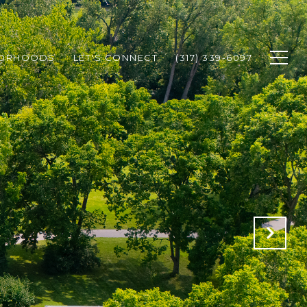
BORHOODS
LET'S CONNECT
(317) 339-6097