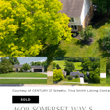
Courtesy of CENTURY 21 Scheetz, Tina Smith Listing Cont
SOLD
4609 SOMERSET WAY S