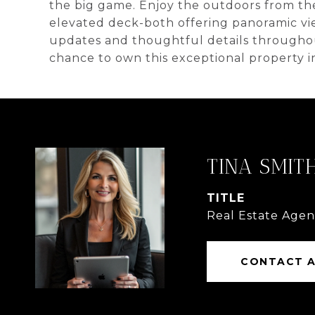
the big game. Enjoy the outdoors from th
elevated deck-both offering panoramic vie
updates and thoughtful details throughout
chance to own this exceptional property i
TINA SMIT
TITLE
Real Estate Agen
CONTACT 