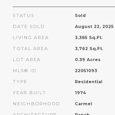
STATUS
Sold
DATE SOLD
August 22, 2025
LIVING AREA
3,385
Sq.Ft.
TOTAL AREA
3,762
Sq.Ft.
LOT AREA
0.39
Acres
MLS® ID
22051093
TYPE
Residential
YEAR BUILT
1974
NEIGHBORHOOD
Carmel
ARCHITECTURE
Ranch