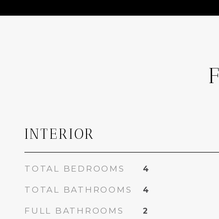
INTERIOR
TOTAL BEDROOMS
4
TOTAL BATHROOMS
4
FULL BATHROOMS
2