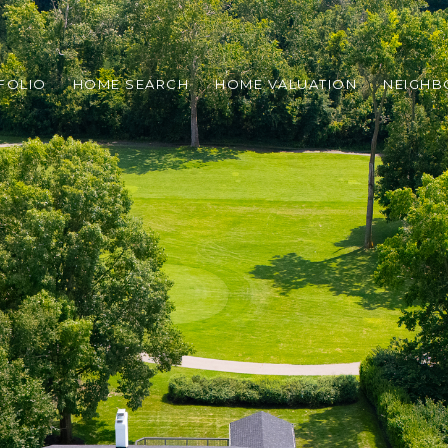
FOLIO
HOME SEARCH
HOME VALUATION
NEIGH