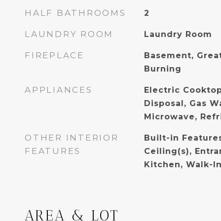
HALF BATHROOMS
2
LAUNDRY ROOM
Laundry Room
FIREPLACE
Basement, Grea
Burning
APPLIANCES
Electric Cooktop
Disposal, Gas W
Microwave, Refr
OTHER INTERIOR
Built-in Feature
FEATURES
Ceiling(s), Entr
Kitchen, Walk-In
AREA & LOT