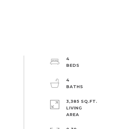
4
4
3,385 SQ.FT.
LIVING