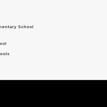
entary School
ool
ools