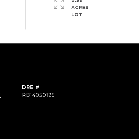
0.39
ACRES
DRE #
]
RB14050125