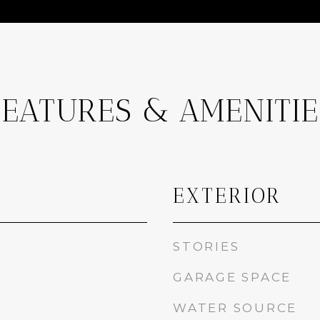
FEATURES & AMENITIE
EXTERIOR
STORIES
GARAGE SPACE
WATER SOURCE