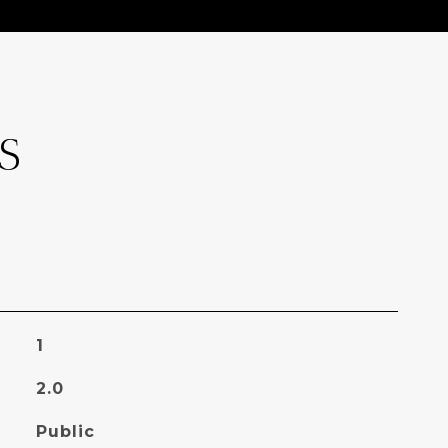
S
1
2.0
Public