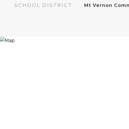
SCHOOL DISTRICT
Mt Vernon Comm