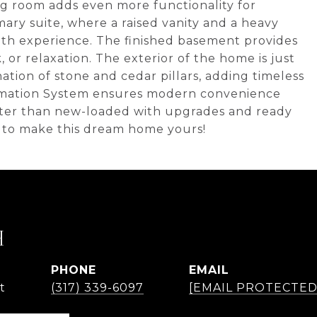
ing room adds even more functionality for
mary suite, where a raised vanity and a heavy
ath experience. The finished basement provides
, or relaxation. The exterior of the home is just
ation of stone and cedar pillars, adding timeless
omation System ensures modern convenience
etter than new-loaded with upgrades and ready
e to make this dream home yours!
H
PHONE
EMAIL
t
(317) 339-6097
[EMAIL PROTECTED