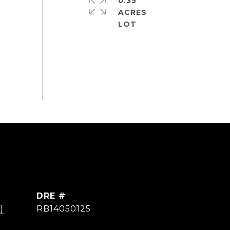
0.35
ACRES
DRE #
]
RB14050125