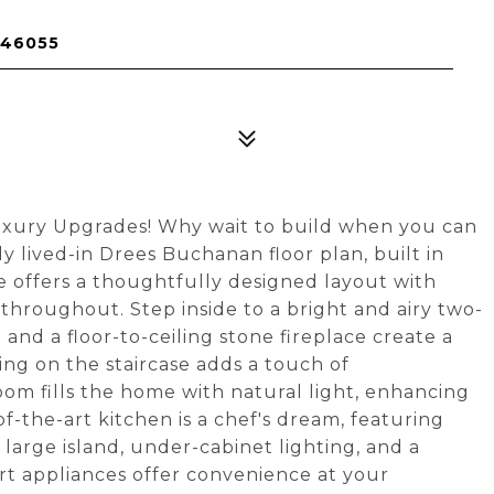
 46055
xury Upgrades! Why wait to build when you can
y lived-in Drees Buchanan floor plan, built in
offers a thoughtfully designed layout with
throughout. Step inside to a bright and airy two-
and a floor-to-ceiling stone fireplace create a
ling on the staircase adds a touch of
om fills the home with natural light, enhancing
f-the-art kitchen is a chef's dream, featuring
large island, under-cabinet lighting, and a
rt appliances offer convenience at your