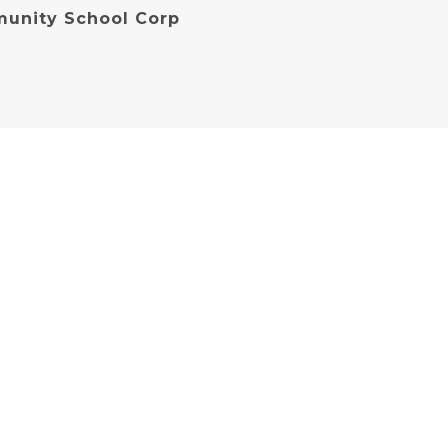
unity School Corp