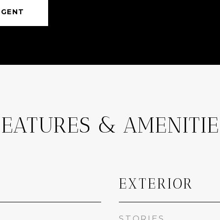
AGENT
FEATURES & AMENITIE
EXTERIOR
STORIES