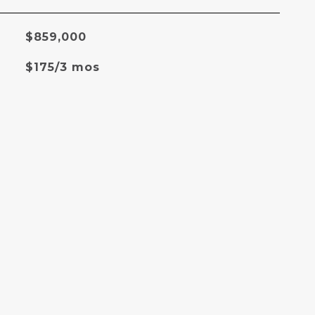
$859,000
$175/3 mos