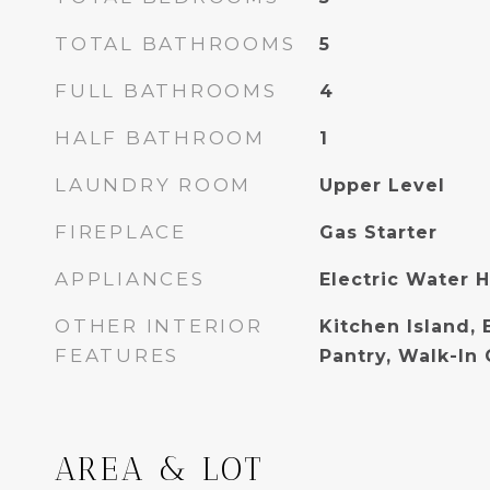
TOTAL BATHROOMS
5
FULL BATHROOMS
4
HALF BATHROOM
1
LAUNDRY ROOM
Upper Level
FIREPLACE
Gas Starter
APPLIANCES
Electric Water 
OTHER INTERIOR
Kitchen Island, 
FEATURES
Pantry, Walk-In 
AREA & LOT