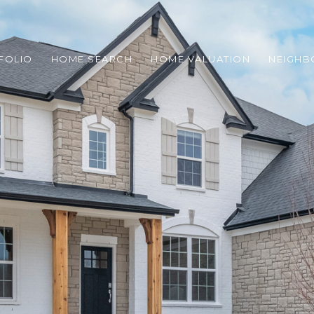
FOLIO
HOME SEARCH
HOME VALUATION
NEIGH