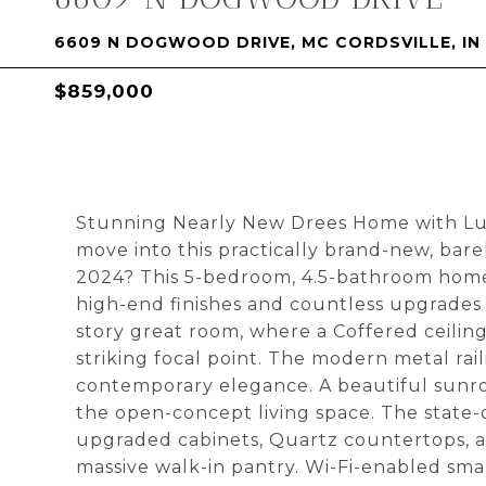
6609 N DOGWOOD DRIVE, MC CORDSVILLE, IN
$859,000
Stunning Nearly New Drees Home with Lu
move into this practically brand-new, barel
2024? This 5-bedroom, 4.5-bathroom home 
high-end finishes and countless upgrades 
story great room, where a Coffered ceiling 
striking focal point. The modern metal rai
contemporary elegance. A beautiful sunro
the open-concept living space. The state-o
upgraded cabinets, Quartz countertops, a 
massive walk-in pantry. Wi-Fi-enabled sma