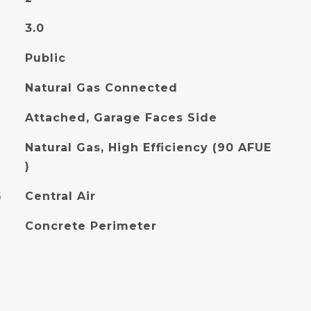
3.0
Public
Natural Gas Connected
Attached, Garage Faces Side
Natural Gas, High Efficiency (90 AFUE
)
G
Central Air
Concrete Perimeter