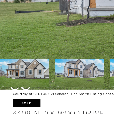
Courtesy of CENTURY 21 Scheetz, Tina Smith Listing Cont
SOLD
6609 N DOGWOOD DRIVE