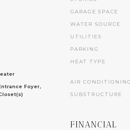
GARAGE SPACE
WATER SOURCE
UTILITIES
PARKING
HEAT TYPE
Heater
AIR CONDITIONIN
Entrance Foyer,
SUBSTRUCTURE
Closet(s)
FINANCIAL