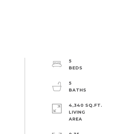
5
5
4,340 SQ.FT.
LIVING