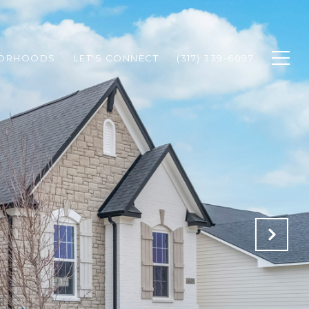
BORHOODS
LET'S CONNECT
(317) 339-6097