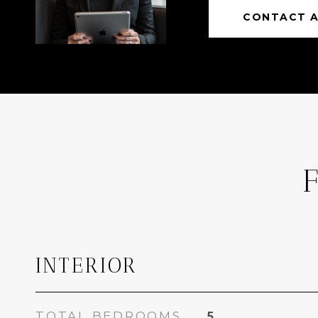
CONTACT 
INTERIOR
TOTAL BEDROOMS
5