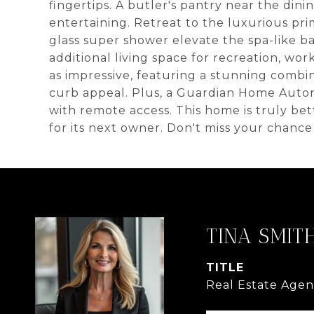
fingertips. A butler's pantry near the din
entertaining. Retreat to the luxurious pri
glass super shower elevate the spa-like b
additional living space for recreation, work
as impressive, featuring a stunning combin
curb appeal. Plus, a Guardian Home Aut
with remote access. This home is truly b
for its next owner. Don't miss your chanc
TINA SMIT
TITLE
Real Estate Agen