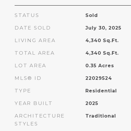
STATUS
Sold
DATE SOLD
July 30, 2025
LIVING AREA
4,340
Sq.Ft.
TOTAL AREA
4,340
Sq.Ft.
LOT AREA
0.35
Acres
MLS® ID
22029524
TYPE
Residential
YEAR BUILT
2025
ARCHITECTURE
Traditional
STYLES