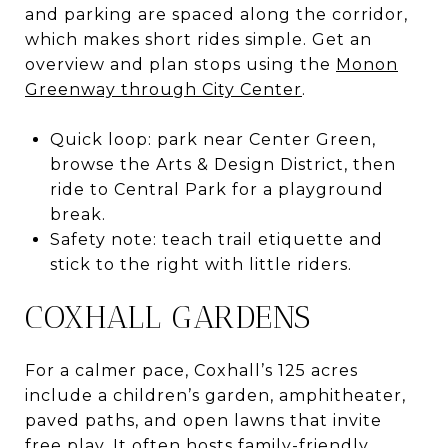
and parking are spaced along the corridor,
which makes short rides simple. Get an
overview and plan stops using the
Monon
Greenway through City Center
.
Quick loop: park near Center Green,
browse the Arts & Design District, then
ride to Central Park for a playground
break.
Safety note: teach trail etiquette and
stick to the right with little riders.
COXHALL GARDENS
For a calmer pace, Coxhall’s 125 acres
include a children’s garden, amphitheater,
paved paths, and open lawns that invite
free play. It often hosts family-friendly