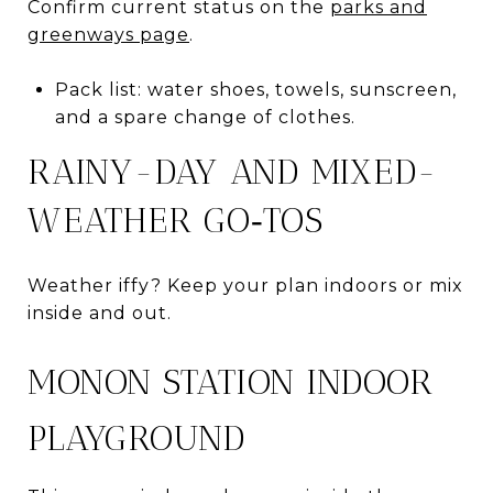
Confirm current status on the
parks and
greenways page
.
Pack list: water shoes, towels, sunscreen,
and a spare change of clothes.
RAINY-DAY AND MIXED-
WEATHER GO‑TOS
Weather iffy? Keep your plan indoors or mix
inside and out.
MONON STATION INDOOR
PLAYGROUND