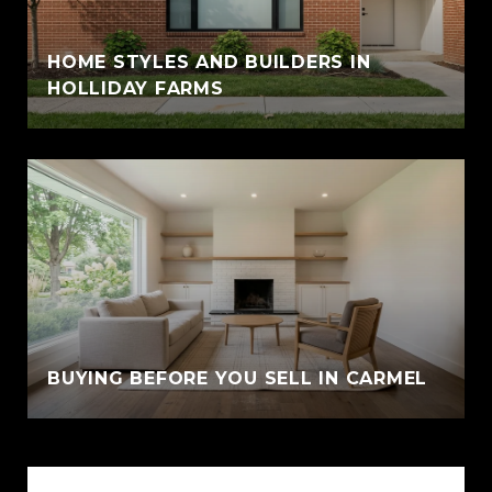
HOME STYLES AND BUILDERS IN
HOLLIDAY FARMS
BUYING BEFORE YOU SELL IN CARMEL