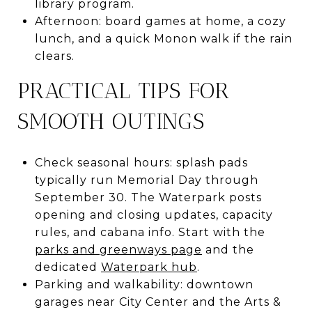
library program.
Afternoon: board games at home, a cozy
lunch, and a quick Monon walk if the rain
clears.
PRACTICAL TIPS FOR
SMOOTH OUTINGS
Check seasonal hours: splash pads
typically run Memorial Day through
September 30. The Waterpark posts
opening and closing updates, capacity
rules, and cabana info. Start with the
parks and greenways page
and the
dedicated
Waterpark hub
.
Parking and walkability: downtown
garages near City Center and the Arts &