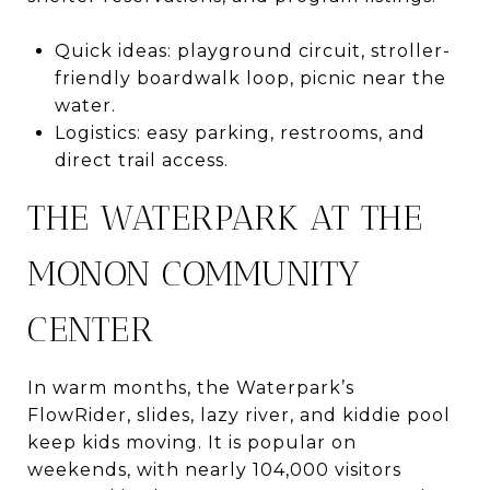
Quick ideas: playground circuit, stroller-
friendly boardwalk loop, picnic near the
water.
Logistics: easy parking, restrooms, and
direct trail access.
THE WATERPARK AT THE
MONON COMMUNITY
CENTER
In warm months, the Waterpark’s
FlowRider, slides, lazy river, and kiddie pool
keep kids moving. It is popular on
weekends, with nearly 104,000 visitors