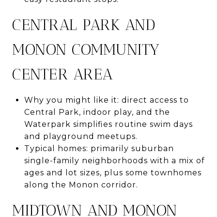
CENTRAL PARK AND
MONON COMMUNITY
CENTER AREA
Why you might like it: direct access to
Central Park, indoor play, and the
Waterpark simplifies routine swim days
and playground meetups.
Typical homes: primarily suburban
single-family neighborhoods with a mix of
ages and lot sizes, plus some townhomes
along the Monon corridor.
MIDTOWN AND MONON