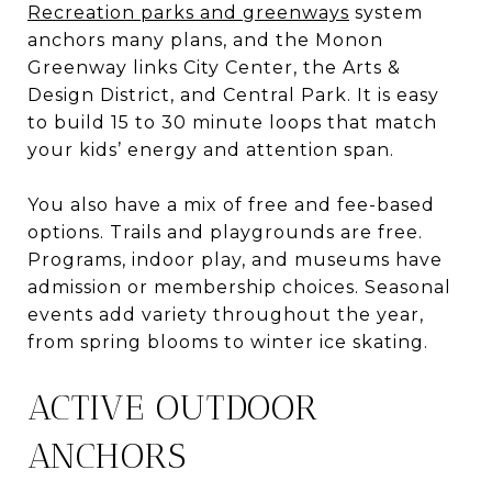
Recreation parks and greenways
system
anchors many plans, and the Monon
Greenway links City Center, the Arts &
Design District, and Central Park. It is easy
to build 15 to 30 minute loops that match
your kids’ energy and attention span.
You also have a mix of free and fee-based
options. Trails and playgrounds are free.
Programs, indoor play, and museums have
admission or membership choices. Seasonal
events add variety throughout the year,
from spring blooms to winter ice skating.
ACTIVE OUTDOOR
ANCHORS