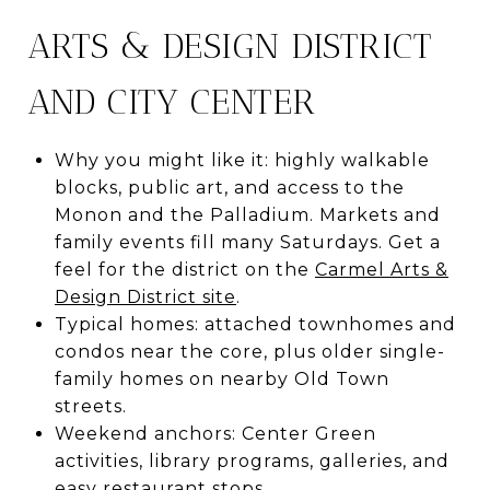
ARTS & DESIGN DISTRICT
AND CITY CENTER
Why you might like it: highly walkable
blocks, public art, and access to the
Monon and the Palladium. Markets and
family events fill many Saturdays. Get a
feel for the district on the
Carmel Arts &
Design District site
.
Typical homes: attached townhomes and
condos near the core, plus older single-
family homes on nearby Old Town
streets.
Weekend anchors: Center Green
activities, library programs, galleries, and
easy restaurant stops.