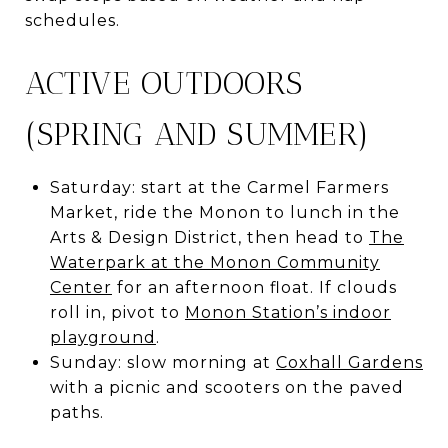
schedules.
ACTIVE OUTDOORS
(SPRING AND SUMMER)
Saturday: start at the Carmel Farmers
Market, ride the Monon to lunch in the
Arts & Design District, then head to
The
Waterpark at the Monon Community
Center
for an afternoon float. If clouds
roll in, pivot to
Monon Station’s indoor
playground
.
Sunday: slow morning at
Coxhall Gardens
with a picnic and scooters on the paved
paths.