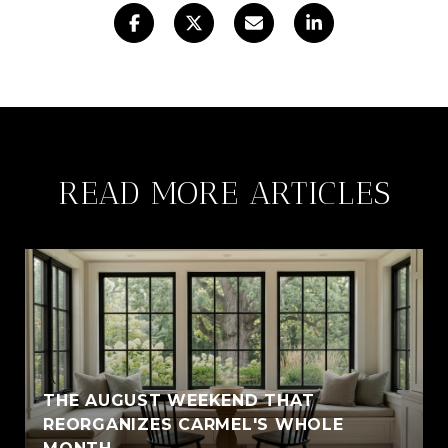
READ MORE ARTICLES
THE AUGUST WEEKEND THAT
REORGANIZES CARMEL'S WHOLE