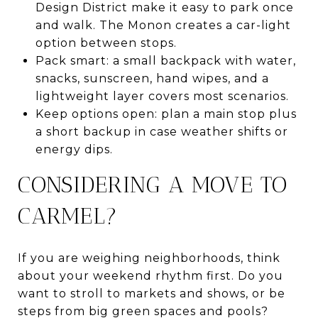
Design District make it easy to park once
and walk. The Monon creates a car-light
option between stops.
Pack smart: a small backpack with water,
snacks, sunscreen, hand wipes, and a
lightweight layer covers most scenarios.
Keep options open: plan a main stop plus
a short backup in case weather shifts or
energy dips.
CONSIDERING A MOVE TO
CARMEL?
If you are weighing neighborhoods, think
about your weekend rhythm first. Do you
want to stroll to markets and shows, or be
steps from big green spaces and pools?