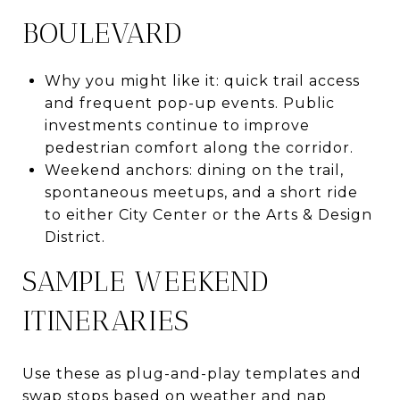
BOULEVARD
Why you might like it: quick trail access
and frequent pop-up events. Public
investments continue to improve
pedestrian comfort along the corridor.
Weekend anchors: dining on the trail,
spontaneous meetups, and a short ride
to either City Center or the Arts & Design
District.
SAMPLE WEEKEND
ITINERARIES
Use these as plug-and-play templates and
swap stops based on weather and nap