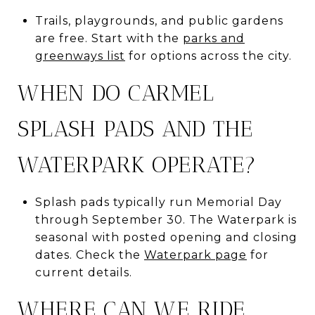
Trails, playgrounds, and public gardens
are free. Start with the
parks and
greenways list
for options across the city.
WHEN DO CARMEL
SPLASH PADS AND THE
WATERPARK OPERATE?
Splash pads typically run Memorial Day
through September 30. The Waterpark is
seasonal with posted opening and closing
dates. Check the
Waterpark page
for
current details.
WHERE CAN WE RIDE