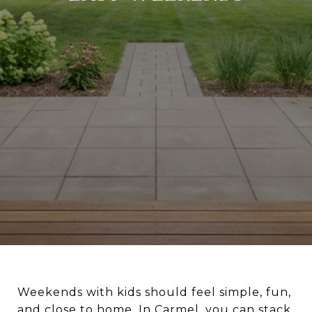
Weekends with kids should feel simple, fun,
and close to home. In Carmel, you can stack