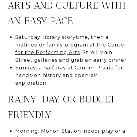
ARTS AND CULTURE WITH
AN EASY PACE
Saturday: library storytime, then a
matinee or family program at the
Center
for the Performing Arts
. Stroll Main
Street galleries and grab an early dinner.
Sunday: a half-day at
Conner Prairie
for
hands-on history and open-air
exploration.
RAINY-DAY OR BUDGET-
FRIENDLY
Morning:
Monon Station indoor play
or a