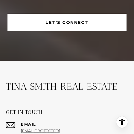
LET'S CONNECT
TINA SMITH REAL ESTATE
GET IN TOUCH
EMAIL
[EMAIL PROTECTED]