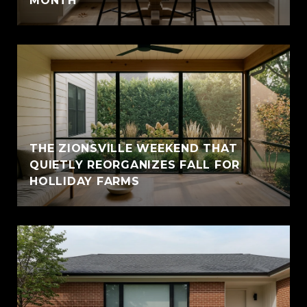
MONTH
THE ZIONSVILLE WEEKEND THAT
QUIETLY REORGANIZES FALL FOR
HOLLIDAY FARMS