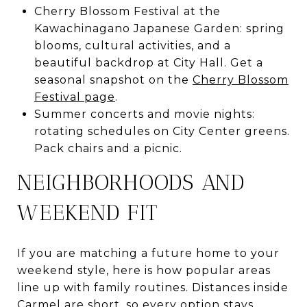
Cherry Blossom Festival at the
Kawachinagano Japanese Garden: spring
blooms, cultural activities, and a
beautiful backdrop at City Hall. Get a
seasonal snapshot on the
Cherry Blossom
Festival page
.
Summer concerts and movie nights:
rotating schedules on City Center greens.
Pack chairs and a picnic.
NEIGHBORHOODS AND
WEEKEND FIT
If you are matching a future home to your
weekend style, here is how popular areas
line up with family routines. Distances inside
Carmel are short, so every option stays