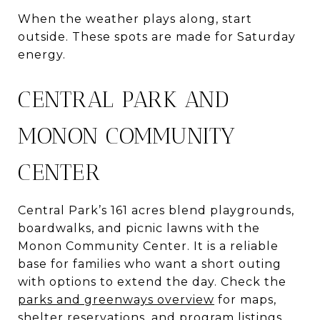
When the weather plays along, start
outside. These spots are made for Saturday
energy.
CENTRAL PARK AND
MONON COMMUNITY
CENTER
Central Park’s 161 acres blend playgrounds,
boardwalks, and picnic lawns with the
Monon Community Center. It is a reliable
base for families who want a short outing
with options to extend the day. Check the
parks and greenways overview
for maps,
shelter reservations, and program listings.