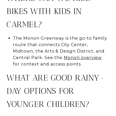
BIKES WITH KIDS IN
CARMEL?
The Monon Greenway is the go-to family
route that connects City Center,
Midtown, the Arts & Design District, and
Central Park. See the
Monon overview
for context and access points.
WHAT ARE GOOD RAINY-
DAY OPTIONS FOR
YOUNGER CHILDREN?