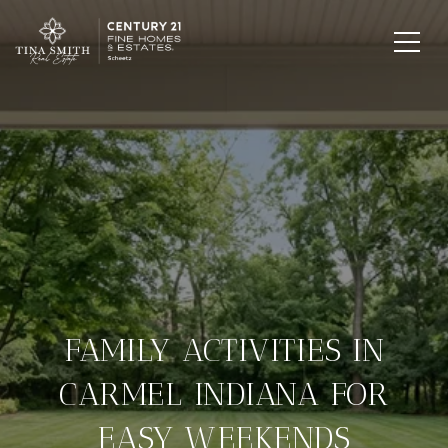
FAMILY ACTIVITIES IN
CARMEL INDIANA FOR
EASY WEEKENDS