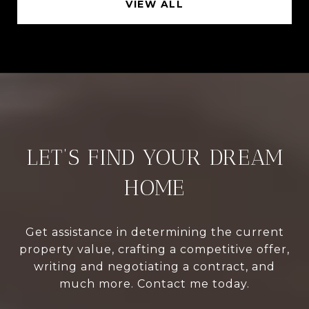
VIEW ALL
LET’S FIND YOUR DREAM
HOME
Get assistance in determining the current
property value, crafting a competitive offer,
writing and negotiating a contract, and
much more. Contact me today.