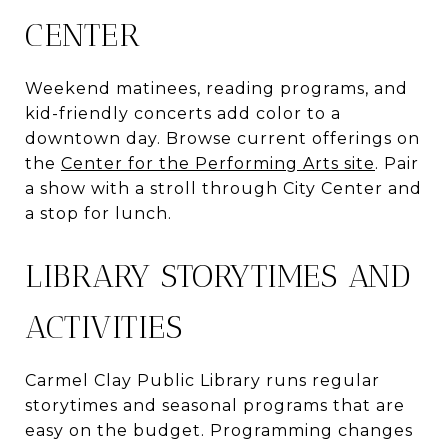
CENTER
Weekend matinees, reading programs, and
kid-friendly concerts add color to a
downtown day. Browse current offerings on
the
Center for the Performing Arts site
. Pair
a show with a stroll through City Center and
a stop for lunch.
LIBRARY STORYTIMES AND
ACTIVITIES
Carmel Clay Public Library runs regular
storytimes and seasonal programs that are
easy on the budget. Programming changes