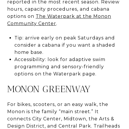
reported in the most recent season. Review
hours, capacity procedures, and cabana
options on
The Waterpark at the Monon
Community Center
.
Tip: arrive early on peak Saturdays and
consider a cabana if you want a shaded
home base.
Accessibility: look for adaptive swim
programming and sensory-friendly
options on the Waterpark page.
MONON GREENWAY
For bikes, scooters, or an easy walk, the
Monon is the family “main street.” It
connects City Center, Midtown, the Arts &
Design District, and Central Park. Trailheads