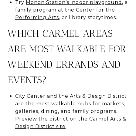
Try
Monon Station’s indoor playground
, a
family program at the
Center for the
Performing Arts
, or library storytimes.
WHICH CARMEL AREAS
ARE MOST WALKABLE FOR
WEEKEND ERRANDS AND
EVENTS?
City Center and the Arts & Design District
are the most walkable hubs for markets,
galleries, dining, and family programs.
Preview the district on the
Carmel Arts &
Design District site
.