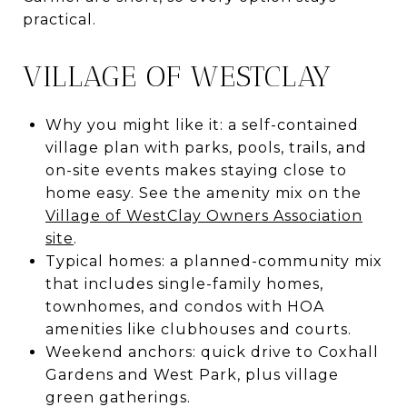
practical.
VILLAGE OF WESTCLAY
Why you might like it: a self-contained
village plan with parks, pools, trails, and
on-site events makes staying close to
home easy. See the amenity mix on the
Village of WestClay Owners Association
site
.
Typical homes: a planned-community mix
that includes single-family homes,
townhomes, and condos with HOA
amenities like clubhouses and courts.
Weekend anchors: quick drive to Coxhall
Gardens and West Park, plus village
green gatherings.