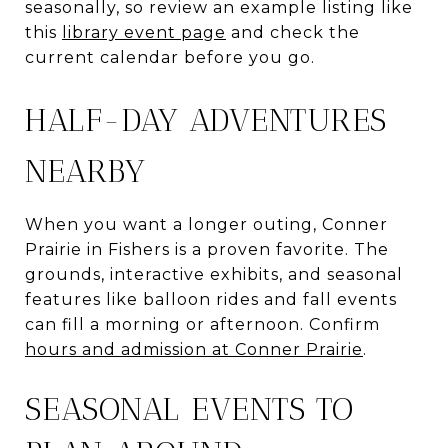
seasonally, so review an example listing like
this
library event page
and check the
current calendar before you go.
HALF-DAY ADVENTURES
NEARBY
When you want a longer outing, Conner
Prairie in Fishers is a proven favorite. The
grounds, interactive exhibits, and seasonal
features like balloon rides and fall events
can fill a morning or afternoon. Confirm
hours and admission at Conner Prairie
.
SEASONAL EVENTS TO