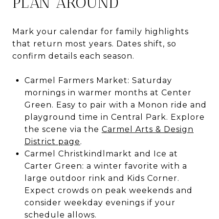
PLAN AROUND
Mark your calendar for family highlights
that return most years. Dates shift, so
confirm details each season.
Carmel Farmers Market: Saturday
mornings in warmer months at Center
Green. Easy to pair with a Monon ride and
playground time in Central Park. Explore
the scene via the
Carmel Arts & Design
District page
.
Carmel Christkindlmarkt and Ice at
Carter Green: a winter favorite with a
large outdoor rink and Kids Corner.
Expect crowds on peak weekends and
consider weekday evenings if your
schedule allows.