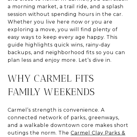
a morning market, a trail ride, and a splash
session without spending hours in the car.
Whether you live here now or you are
exploring a move, you will find plenty of
easy ways to keep every age happy. This
guide highlights quick wins, rainy‑day
backups, and neighborhood fits so you can
plan less and enjoy more. Let’s dive in.
WHY CARMEL FITS
FAMILY WEEKENDS
Carmel’s strength is convenience. A
connected network of parks, greenways,
and a walkable downtown core makes short
outings the norm. The
Carmel Clay Parks &