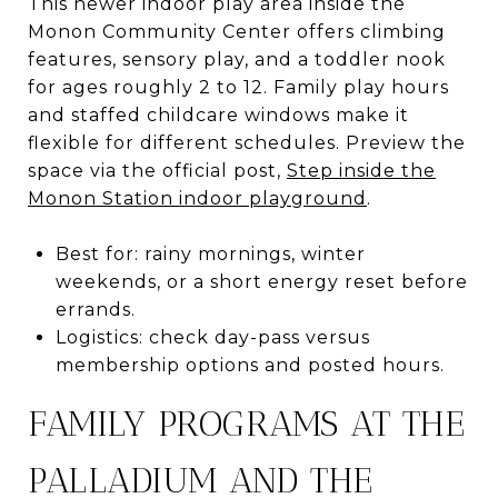
This newer indoor play area inside the
Monon Community Center offers climbing
features, sensory play, and a toddler nook
for ages roughly 2 to 12. Family play hours
and staffed childcare windows make it
flexible for different schedules. Preview the
space via the official post,
Step inside the
Monon Station indoor playground
.
Best for: rainy mornings, winter
weekends, or a short energy reset before
errands.
Logistics: check day-pass versus
membership options and posted hours.
FAMILY PROGRAMS AT THE
PALLADIUM AND THE