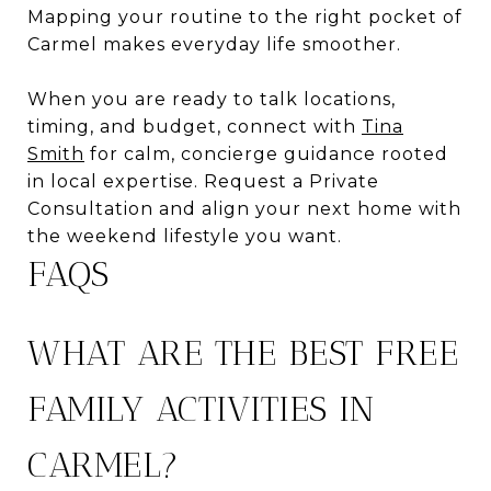
Mapping your routine to the right pocket of
Carmel makes everyday life smoother.
When you are ready to talk locations,
timing, and budget, connect with
Tina
Smith
for calm, concierge guidance rooted
in local expertise. Request a Private
Consultation and align your next home with
the weekend lifestyle you want.
FAQS
WHAT ARE THE BEST FREE
FAMILY ACTIVITIES IN
CARMEL?