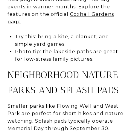
events in warmer months. Explore the
features on the official
Coxhall Gardens
page
.
Try this: bring a kite, a blanket, and
simple yard games.
Photo tip: the lakeside paths are great
for low-stress family pictures.
NEIGHBORHOOD NATURE
PARKS AND SPLASH PADS
Smaller parks like Flowing Well and West
Park are perfect for short hikes and nature
watching. Splash pads typically operate
Memorial Day through September 30.