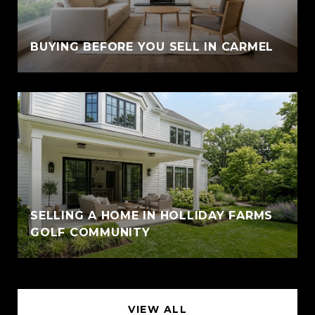
BUYING BEFORE YOU SELL IN CARMEL
SELLING A HOME IN HOLLIDAY FARMS
GOLF COMMUNITY
VIEW ALL