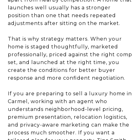
launches well usually has a stronger
position than one that needs repeated
adjustments after sitting on the market.
That is why strategy matters. When your
home is staged thoughtfully, marketed
professionally, priced against the right comp
set, and launched at the right time, you
create the conditions for better buyer
response and more confident negotiation.
If you are preparing to sell a luxury home in
Carmel, working with an agent who
understands neighborhood-level pricing,
premium presentation, relocation logistics,
and privacy-aware marketing can make the
process much smoother. If you want a