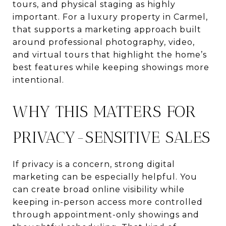
tours, and physical staging as highly
important. For a luxury property in Carmel,
that supports a marketing approach built
around professional photography, video,
and virtual tours that highlight the home’s
best features while keeping showings more
intentional.
WHY THIS MATTERS FOR
PRIVACY-SENSITIVE SALES
If privacy is a concern, strong digital
marketing can be especially helpful. You
can create broad online visibility while
keeping in-person access more controlled
through appointment-only showings and