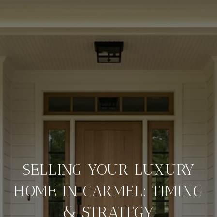
SELLING YOUR LUXURY
HOME IN CARMEL: TIMING
& STRATEGY