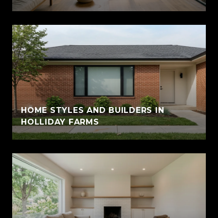
HOME STYLES AND BUILDERS IN
HOLLIDAY FARMS