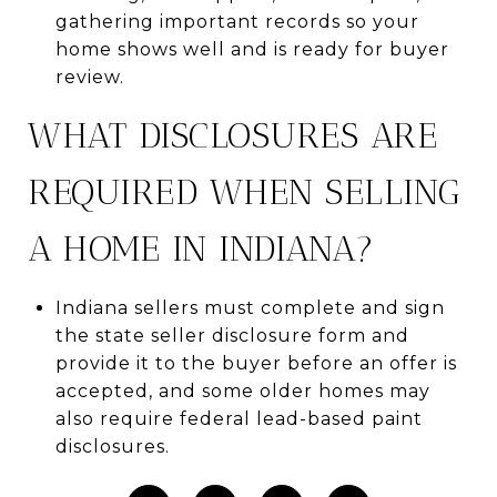
gathering important records so your
home shows well and is ready for buyer
review.
WHAT DISCLOSURES ARE
REQUIRED WHEN SELLING
A HOME IN INDIANA?
Indiana sellers must complete and sign
the state seller disclosure form and
provide it to the buyer before an offer is
accepted, and some older homes may
also require federal lead-based paint
disclosures.