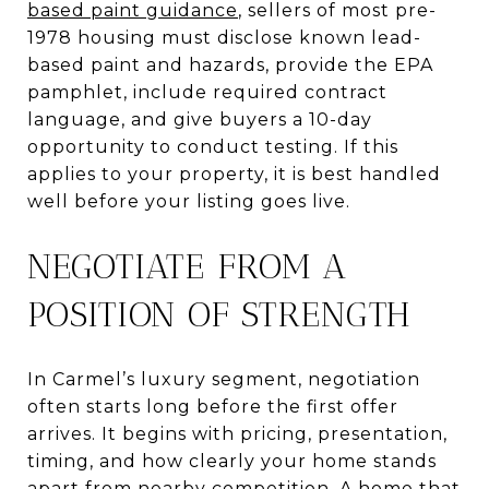
based paint guidance
, sellers of most pre-
1978 housing must disclose known lead-
based paint and hazards, provide the EPA
pamphlet, include required contract
language, and give buyers a 10-day
opportunity to conduct testing. If this
applies to your property, it is best handled
well before your listing goes live.
NEGOTIATE FROM A
POSITION OF STRENGTH
In Carmel’s luxury segment, negotiation
often starts long before the first offer
arrives. It begins with pricing, presentation,
timing, and how clearly your home stands
apart from nearby competition. A home that