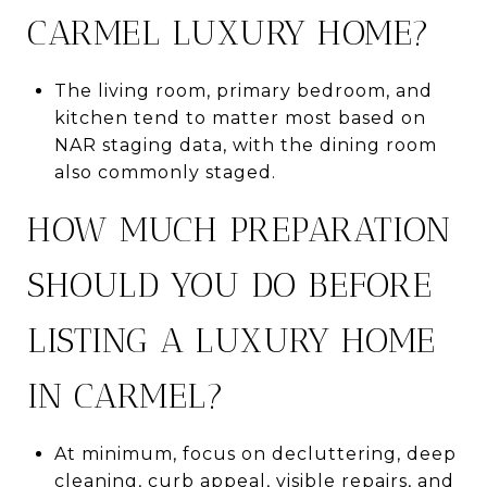
CARMEL LUXURY HOME?
The living room, primary bedroom, and
kitchen tend to matter most based on
NAR staging data, with the dining room
also commonly staged.
HOW MUCH PREPARATION
SHOULD YOU DO BEFORE
LISTING A LUXURY HOME
IN CARMEL?
At minimum, focus on decluttering, deep
cleaning, curb appeal, visible repairs, and