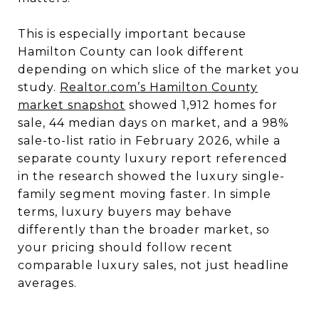
This is especially important because
Hamilton County can look different
depending on which slice of the market you
study.
Realtor.com’s Hamilton County
market snapshot
showed 1,912 homes for
sale, 44 median days on market, and a 98%
sale-to-list ratio in February 2026, while a
separate county luxury report referenced
in the research showed the luxury single-
family segment moving faster. In simple
terms, luxury buyers may behave
differently than the broader market, so
your pricing should follow recent
comparable luxury sales, not just headline
averages.