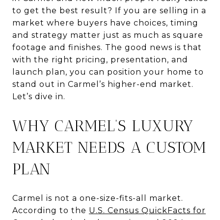
to get the best result? If you are selling in a
market where buyers have choices, timing
and strategy matter just as much as square
footage and finishes. The good news is that
with the right pricing, presentation, and
launch plan, you can position your home to
stand out in Carmel’s higher-end market.
Let’s dive in.
WHY CARMEL’S LUXURY
MARKET NEEDS A CUSTOM
PLAN
Carmel is not a one-size-fits-all market.
According to the
U.S. Census QuickFacts for