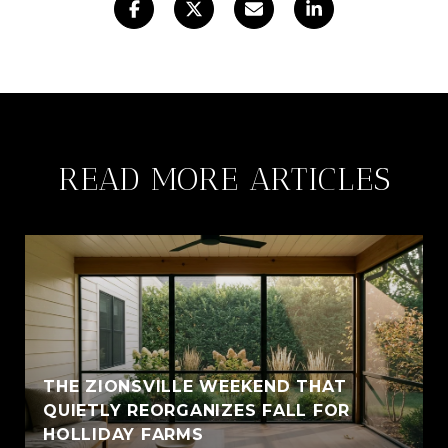
READ MORE ARTICLES
THE ZIONSVILLE WEEKEND THAT
QUIETLY REORGANIZES FALL FOR
HOLLIDAY FARMS