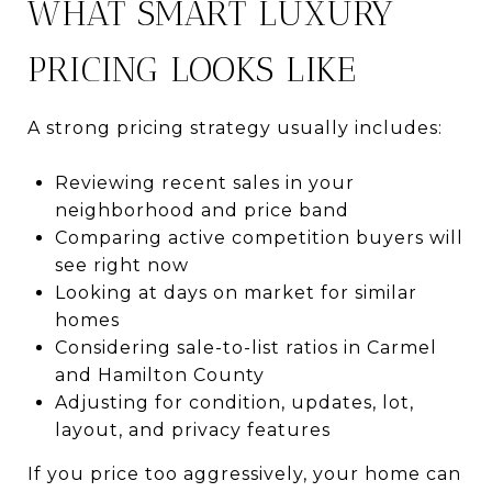
WHAT SMART LUXURY
PRICING LOOKS LIKE
A strong pricing strategy usually includes:
Reviewing recent sales in your
neighborhood and price band
Comparing active competition buyers will
see right now
Looking at days on market for similar
homes
Considering sale-to-list ratios in Carmel
and Hamilton County
Adjusting for condition, updates, lot,
layout, and privacy features
If you price too aggressively, your home can