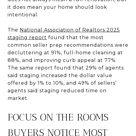
it does mean your home should look
intentional.
The
National Association of Realtors 2025
staging report
found that the most
common seller prep recommendations were
decluttering at 91%, full-home cleaning at
88%, and improving curb appeal at 77%.
The same report found that 29% of agents
said staging increased the dollar value
offered by 1% to 10%, and 49% of sellers’
agents said staging reduced time on
market.
FOCUS ON THE ROOMS
BUYERS NOTICE MOST