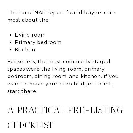
The same NAR report found buyers care
most about the:
Living room
Primary bedroom
Kitchen
For sellers, the most commonly staged
spaces were the living room, primary
bedroom, dining room, and kitchen. If you
want to make your prep budget count,
start there.
A PRACTICAL PRE-LISTING
CHECKLIST