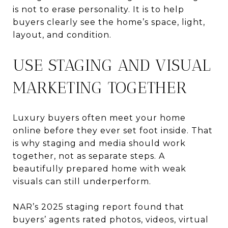
is not to erase personality. It is to help
buyers clearly see the home’s space, light,
layout, and condition.
USE STAGING AND VISUAL
MARKETING TOGETHER
Luxury buyers often meet your home
online before they ever set foot inside. That
is why staging and media should work
together, not as separate steps. A
beautifully prepared home with weak
visuals can still underperform.
NAR’s 2025 staging report found that
buyers’ agents rated photos, videos, virtual