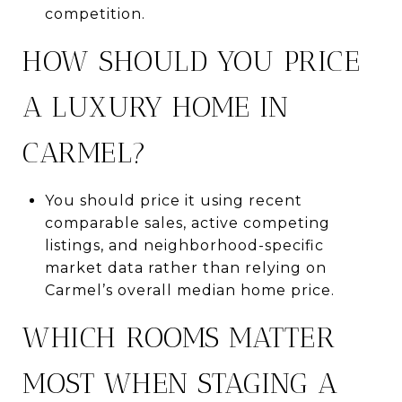
competition.
HOW SHOULD YOU PRICE
A LUXURY HOME IN
CARMEL?
You should price it using recent
comparable sales, active competing
listings, and neighborhood-specific
market data rather than relying on
Carmel’s overall median home price.
WHICH ROOMS MATTER
MOST WHEN STAGING A