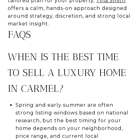
tailored plan for your property,
Tina Smith
offers a calm, hands-on approach designed
around strategy, discretion, and strong local
market insight.
FAQS
WHEN IS THE BEST TIME
TO SELL A LUXURY HOME
IN CARMEL?
Spring and early summer are often
strong listing windows based on national
research, but the best timing for your
home depends on your neighborhood,
price range, and current local