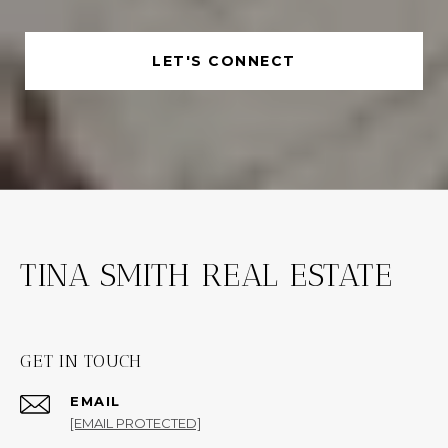
LET'S CONNECT
TINA SMITH REAL ESTATE
GET IN TOUCH
EMAIL
[EMAIL PROTECTED]