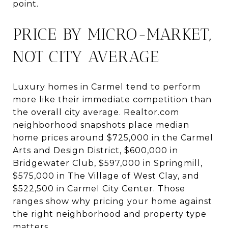
point.
PRICE BY MICRO-MARKET,
NOT CITY AVERAGE
Luxury homes in Carmel tend to perform
more like their immediate competition than
the overall city average. Realtor.com
neighborhood snapshots place median
home prices around $725,000 in the Carmel
Arts and Design District, $600,000 in
Bridgewater Club, $597,000 in Springmill,
$575,000 in The Village of West Clay, and
$522,500 in Carmel City Center. Those
ranges show why pricing your home against
the right neighborhood and property type
matters.