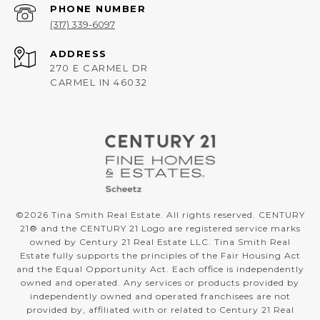
PHONE NUMBER
(317) 339-6097
ADDRESS
270 E CARMEL DR
CARMEL IN 46032
©
2026
Tina Smith Real Estate. All rights reserved. CENTURY
21® and the CENTURY 21 Logo are registered service marks
owned by Century 21 Real Estate LLC. Tina Smith Real
Estate fully supports the principles of the Fair Housing Act
and the Equal Opportunity Act. Each office is independently
owned and operated. Any services or products provided by
independently owned and operated franchisees are not
provided by, affiliated with or related to Century 21 Real