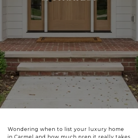
Wondering when to list your luxury home
in Carmel and how much prep it really takes