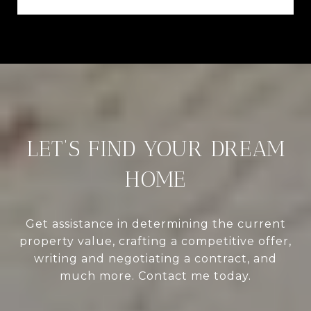
LET’S FIND YOUR DREAM
HOME
Get assistance in determining the current
property value, crafting a competitive offer,
writing and negotiating a contract, and
much more. Contact me today.