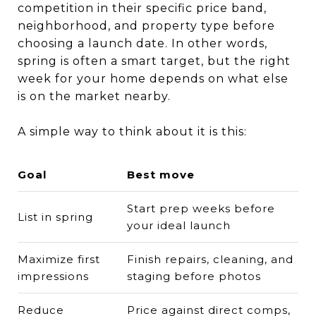
competition in their specific price band,
neighborhood, and property type before
choosing a launch date. In other words,
spring is often a smart target, but the right
week for your home depends on what else
is on the market nearby.
A simple way to think about it is this:
Goal
Best move
Start prep weeks before
List in spring
your ideal launch
Maximize first
Finish repairs, cleaning, and
impressions
staging before photos
Reduce
Price against direct comps,