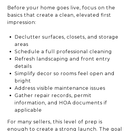
Before your home goes live, focus on the
basics that create a clean, elevated first
impression:
Declutter surfaces, closets, and storage
areas
Schedule a full professional cleaning
Refresh landscaping and front entry
details
Simplify decor so rooms feel open and
bright
Address visible maintenance issues
Gather repair records, permit
information, and HOA documents if
applicable
For many sellers, this level of prep is
enough to create a strong launch. The goal