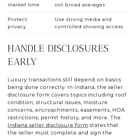
market time
not broad averages
Protect
Use strong media and
privacy
controlled showing access
HANDLE DISCLOSURES
EARLY
Luxury transactions still depend on basics
being done correctly. In Indiana, the seller
disclosure form covers topics including roof
condition, structural issues, moisture
concerns, encroachments, easements, HOA
restrictions, permit history, and more. The
Indiana seller disclosure form
states that
the seller must complete and sign the