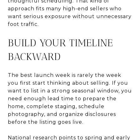
thoughtful scheduling. That kind of
approach fits many high-end sellers who
want serious exposure without unnecessary
foot traffic.
BUILD YOUR TIMELINE
BACKWARD
The best launch week is rarely the week
you first start thinking about selling. If you
want to list in a strong seasonal window, you
need enough lead time to prepare the
home, complete staging, schedule
photography, and organize disclosures
before the listing goes live.
National research points to spring and early