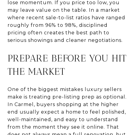
lose momentum. If you price too low, you
may leave value on the table. In a market
where recent sale-to-list ratios have ranged
roughly from 96% to 98%, disciplined
pricing often creates the best path to
serious showings and cleaner negotiations.
PREPARE BEFORE YOU HIT
THE MARKET
One of the biggest mistakes luxury sellers
make is treating pre-listing prep as optional.
In Carmel, buyers shopping at the higher
end usually expect a home to feel polished,
well-maintained, and easy to understand
from the moment they see it online. That
does not always mean a full renovation, but