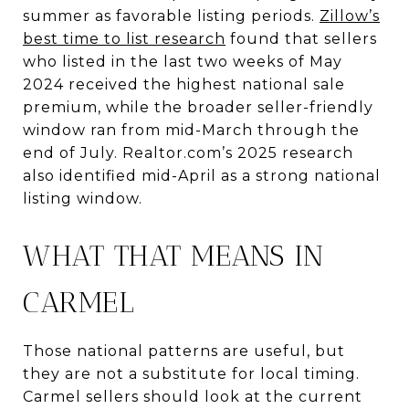
summer as favorable listing periods.
Zillow’s
best time to list research
found that sellers
who listed in the last two weeks of May
2024 received the highest national sale
premium, while the broader seller-friendly
window ran from mid-March through the
end of July. Realtor.com’s 2025 research
also identified mid-April as a strong national
listing window.
WHAT THAT MEANS IN
CARMEL
Those national patterns are useful, but
they are not a substitute for local timing.
Carmel sellers should look at the current