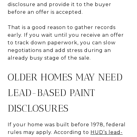
disclosure and provide it to the buyer
before an offer is accepted.
That is a good reason to gather records
early. If you wait until you receive an offer
to track down paperwork, you can slow
negotiations and add stress during an
already busy stage of the sale.
OLDER HOMES MAY NEED
LEAD-BASED PAINT
DISCLOSURES
If your home was built before 1978, federal
rules may apply. According to
HUD’s lead-