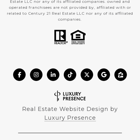
Estate LLC nor any of its affiliated companies. owned and
operated franchisees are not provided by, affiliated with or
related to Century 21 Real Estate LLC nor any of its affiliated
companies.
Real Estate Website Design by
Luxury Presence