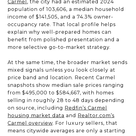
Carmel
, the city had an estimated 2024
population of 103,606, a median household
income of $141,505, and a 74.3% owner-
occupancy rate. That local profile helps
explain why well-prepared homes can
benefit from polished presentation and a
more selective go-to-market strategy.
At the same time, the broader market sends
mixed signals unless you look closely at
price band and location. Recent Carmel
snapshots show median sale prices ranging
from $495,000 to $584,667, with homes
selling in roughly 28 to 48 days depending
on source, including
Redfin’s Carmel
housing market data
and
Realtor.com’s
Carmel overview
. For luxury sellers, that
means citywide averages are only a starting